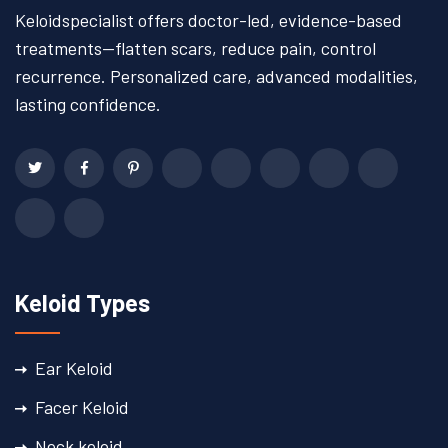
Keloidspecialist offers doctor-led, evidence-based
treatments—flatten scars, reduce pain, control
recurrence. Personalized care, advanced modalities,
lasting confidence.
Keloid Types
Ear Keloid
Facer Keloid
Neck keloid