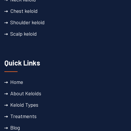
Chest keloid
Shoulder keloid​
Scalp keloid​
Quick Links
Home
About Keloids
Keloid Types
Treatments
Blog