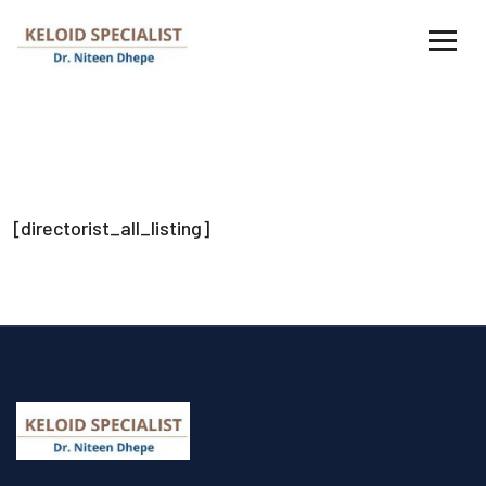
[directorist_all_listing]