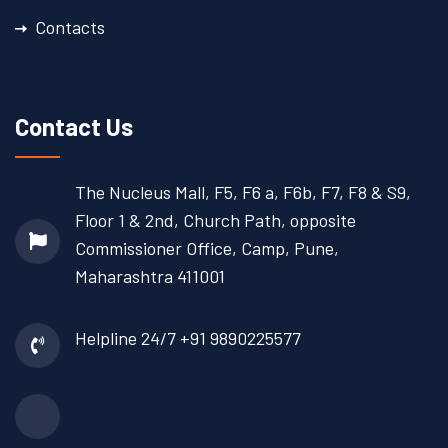
Contacts
Contact Us
The Nucleus Mall, F5, F6 a, F6b, F7, F8 & S9,
Floor 1 & 2nd, Church Path, opposite
Commissioner Office, Camp, Pune,
Maharashtra 411001
Helpline 24/7
+91 9890225577